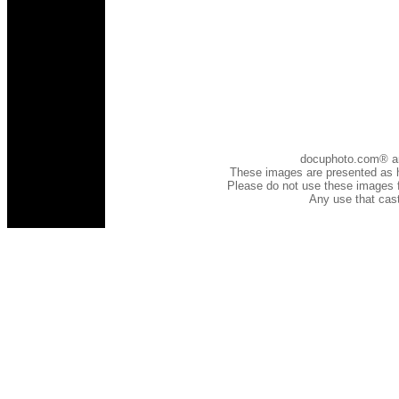
docuphoto.com® and 
These images are presented as h
Please do not use these images fo
Any use that cast