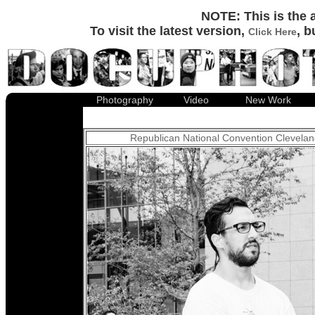
Documentary Photography : Over 100 Documentary photographs representing more than ten years of work by Documentary Photographer David Little-Smith.
NOTE: This is the 
To visit the latest version,
, b
Click Here
Photography
Video
New Work
Republican National Convention Clevela